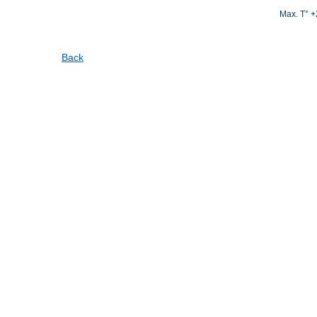
Max. T° 
Back