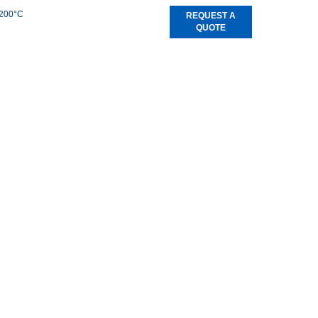
+200°C
REQUEST A
QUOTE