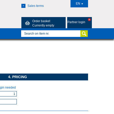
EN
Sales terms
>
Order basket
Partner login
Currently empty
4. PRICING
gin needed