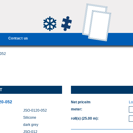
Contact us
-052
T
20-052
Net price/m
Lo
meter
:
JSO-0120-052
Silicone
roll(s)
(25.00 m)
:
dark grey
JSO-012