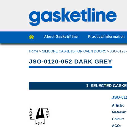
About Gasket@line
Practical information
Home
>
SILICONE GASKETS FOR OVEN DOORS
> JSO-0120
JSO-0120-052 DARK GREY
1. SELECTED GASKE
JSO-01
Article:
Material:
Colour:
ACO: