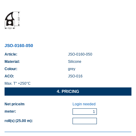
JSO-0160-050
Article:
JSO-0160-050
Material:
Silicone
Colour:
grey
ACO:
JSO-016
Max. T° +250°C
4. PRICING
Net price/m
Login needed
meter
:
roll(s)
(25.00 m)
: