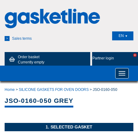
EN
Sales terms
>
Order basket
Partner login
Currently empty
Toggle
navigatio
Home
>
SILICONE GASKETS FOR OVEN DOORS
> JSO-0160-050
JSO-0160-050 GREY
1. SELECTED GASKET